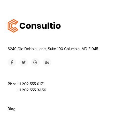
6240 Old Dobbin Lane, Suite 190 Columbia, MD 21045
Phn:
+1 202 555 0171
+1 202 555 3456
Blog