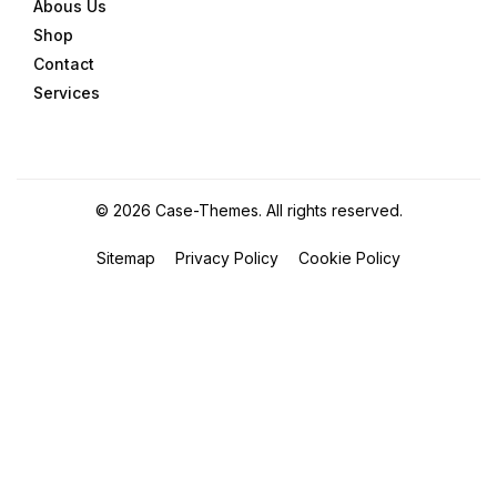
Abous Us
Shop
Contact
Services
©
2026
Case-Themes
. All rights reserved.
Sitemap
Privacy Policy
Cookie Policy