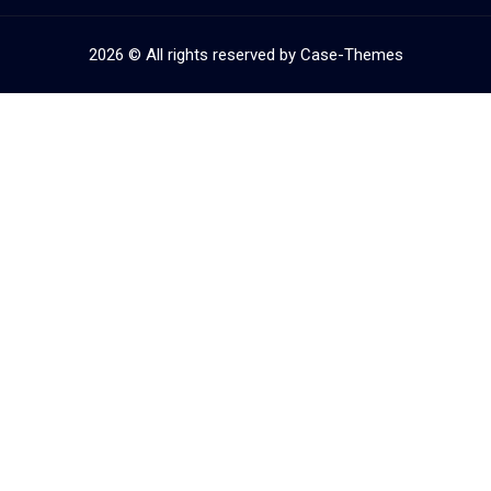
2026
© All rights reserved by
Case-Themes