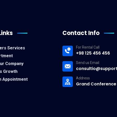
Links
Contact Info
For Rental Call
ers Services
+98 125 456 456
rtment
Send us Email
Our Company
consultio@suppor
s Growth
Address
n Appointment
Grand Conference 