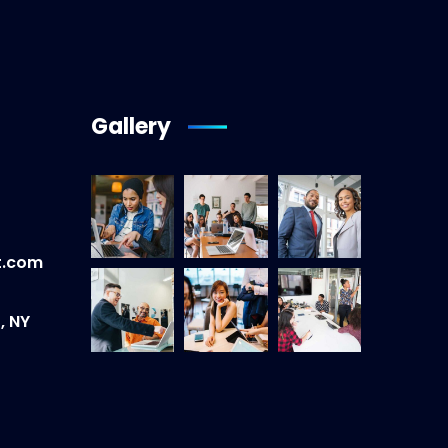
Gallery
t.com
, NY