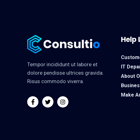
Help 
Custom
Tempor incididunt ut labore et
IT Depa
dolore pendisse ultrices gravida.
About 
Risus commodo viverra.
Busines
Make A