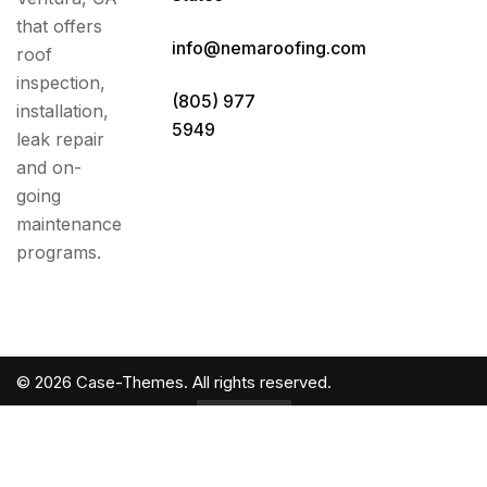
that offers
info@nemaroofing.com
roof
inspection,
(805) 977
installation,
5949
leak repair
and on-
going
maintenance
programs.
©
2026
Case-Themes
. All rights reserved.
Back to
Top