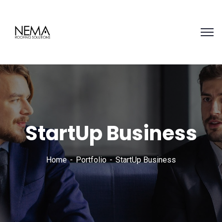
StartUp Business
Home
Portfolio
StartUp Business