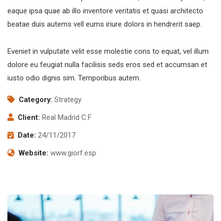
eaque ipsa quae ab illo inventore veritatis et quasi architecto
beatae duis autems vell eums iriure dolors in hendrerit saep.
Eveniet in vulputate velit esse molestie cons to equat, vel illum
dolore eu feugiat nulla facilisis seds eros sed et accumsan et
iusto odio dignis sim. Temporibus autem.
Category:
Strategy
Client:
Real Madrid C.F
Date:
24/11/2017
Website:
www.giorf.esp