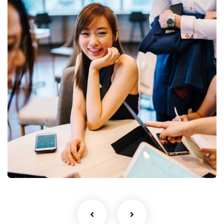
Business Growth
Coaching