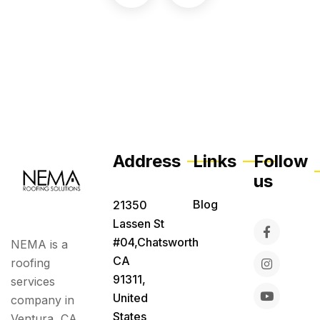
Address
Links
Follow
us
Blog
21350
Lassen St
#04,Chatsworth
NEMA is a
CA
roofing
91311,
services
United
company in
States
Ventura, CA