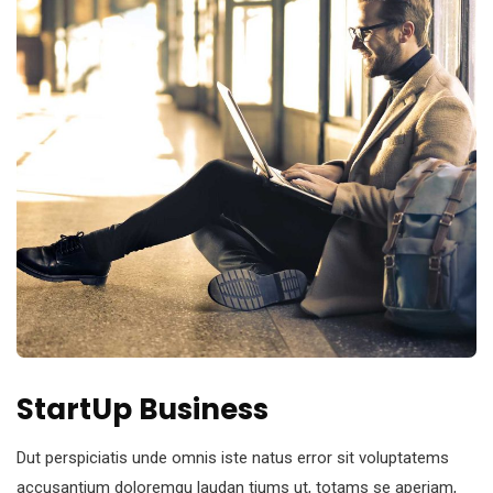
StartUp Business
Dut perspiciatis unde omnis iste natus error sit voluptatems
accusantium doloremqu laudan tiums ut, totams se aperiam,