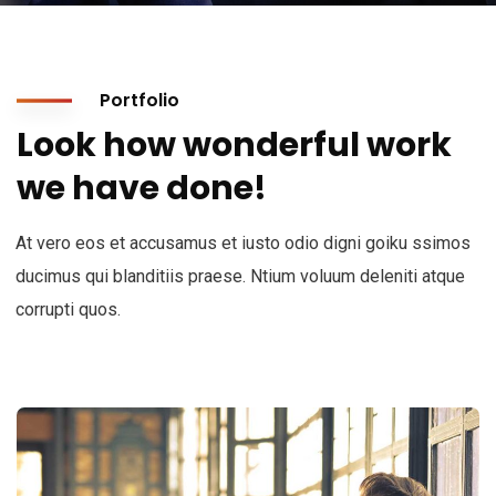
Portfolio
Look how wonderful work
we have done!
At vero eos et accusamus et iusto odio digni goiku ssimos
ducimus qui blanditiis praese. Ntium voluum deleniti atque
corrupti quos.